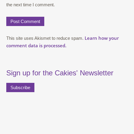
the next time I comment.
Learn how your
This site uses Akismet to reduce spam.
comment data is processed.
Sign up for the Cakies' Newsletter
Subscribe