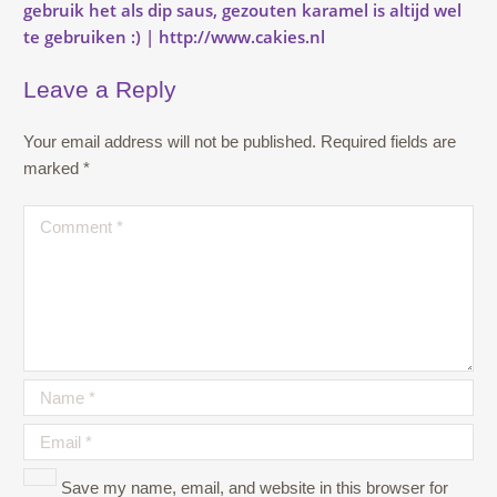
Leave a Reply
Your email address will not be published.
Required fields are
marked
*
Save my name, email, and website in this browser for