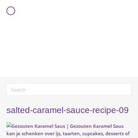
salted-caramel-sauce-recipe-09