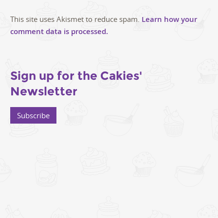
This site uses Akismet to reduce spam.
Learn how your
comment data is processed.
Sign up for the Cakies'
Newsletter
Subscribe