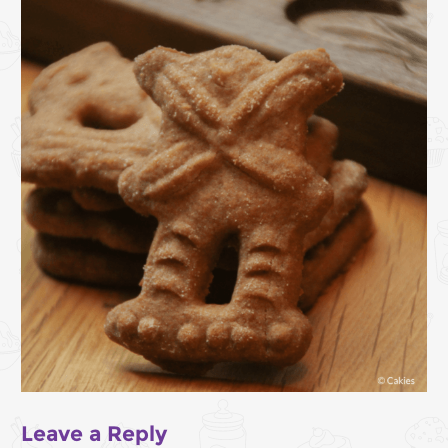
Leave a Reply