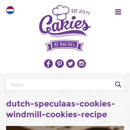
dutch-speculaas-cookies-
windmill-cookies-recipe