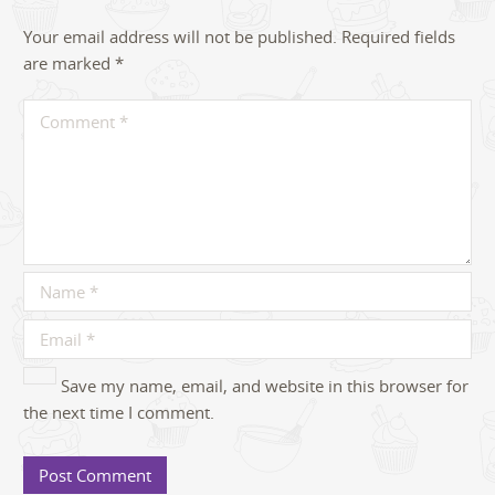
Your email address will not be published.
Required fields
are marked
*
Save my name, email, and website in this browser for
the next time I comment.