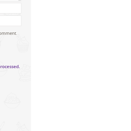
 comment.
rocessed.