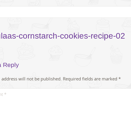
laas-cornstarch-cookies-recipe-02
a Reply
 address will not be published.
Required fields are marked
*