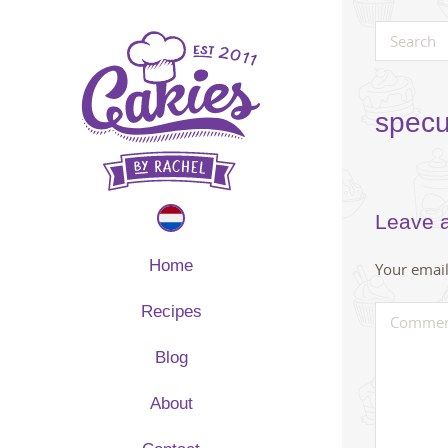
specu
Leave 
Home
Your email
Recipes
Blog
About