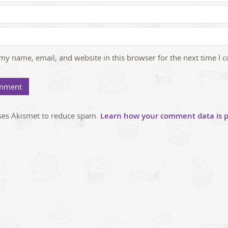
my name, email, and website in this browser for the next time I
uses Akismet to reduce spam.
Learn how your comment data is p