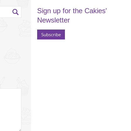
Sign up for the Cakies'
Newsletter
Subscribe