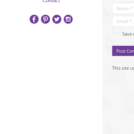
Contact
Save 
This site 