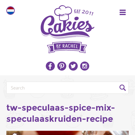
tw-speculaas-spice-mix-
speculaaskruiden-recipe