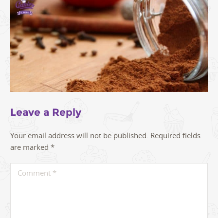
Leave a Reply
Your email address will not be published.
Required fields
are marked
*