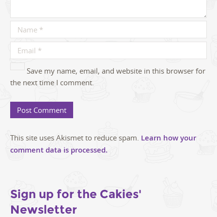
Save my name, email, and website in this browser for
the next time I comment.
This site uses Akismet to reduce spam.
Learn how your
comment data is processed.
Sign up for the Cakies'
Newsletter