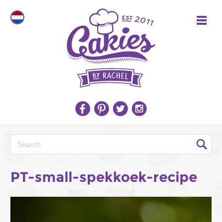
PT-small-spekkoek-recipe