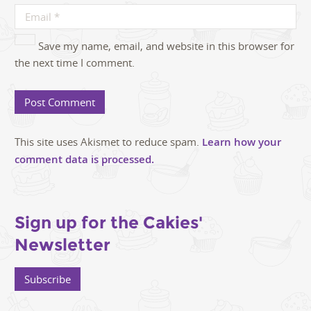
Save my name, email, and website in this browser for
the next time I comment.
This site uses Akismet to reduce spam.
Learn how your
comment data is processed.
Sign up for the Cakies'
Newsletter
Subscribe