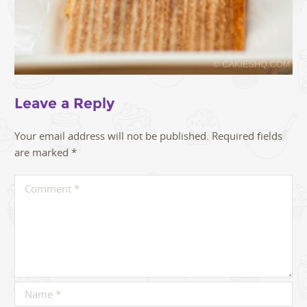
Leave a Reply
Your email address will not be published.
Required fields
are marked
*