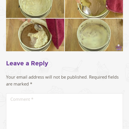
Leave a Reply
Your email address will not be published.
Required fields
are marked
*