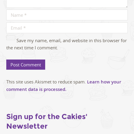
Save my name, email, and website in this browser for
the next time I comment.
This site uses Akismet to reduce spam.
Learn how your
comment data is processed.
Sign up for the Cakies'
Newsletter