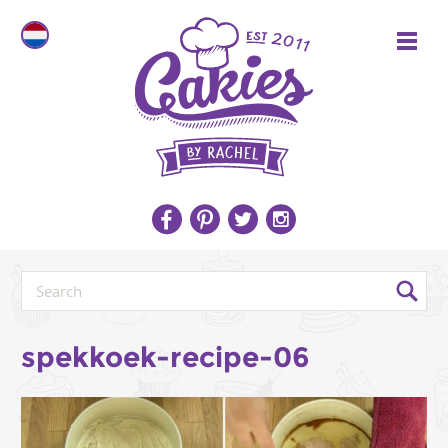
spekkoek-recipe-06