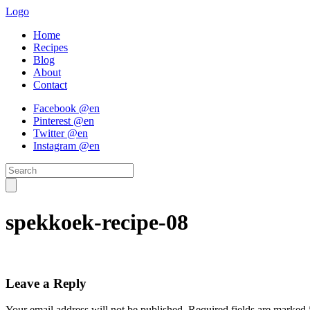
Logo
Home
Recipes
Blog
About
Contact
Facebook @en
Pinterest @en
Twitter @en
Instagram @en
spekkoek-recipe-08
Leave a Reply
Your email address will not be published.
Required fields are marked