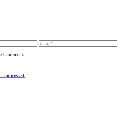
me I comment.
is processed.