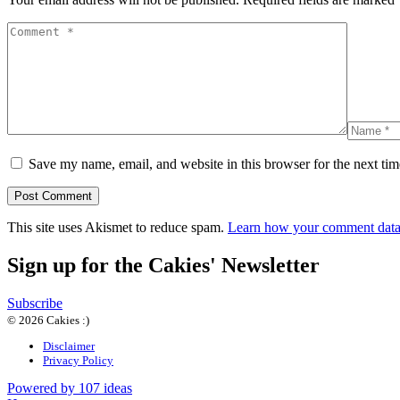
Save my name, email, and website in this browser for the next ti
This site uses Akismet to reduce spam.
Learn how your comment data 
Sign up for the Cakies' Newsletter
Subscribe
© 2026 Cakies :)
Disclaimer
Privacy Policy
Powered by 107 ideas