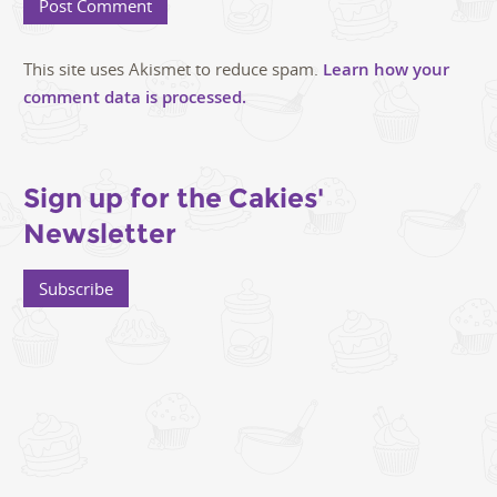
This site uses Akismet to reduce spam.
Learn how your
comment data is processed.
Sign up for the Cakies'
Newsletter
Subscribe