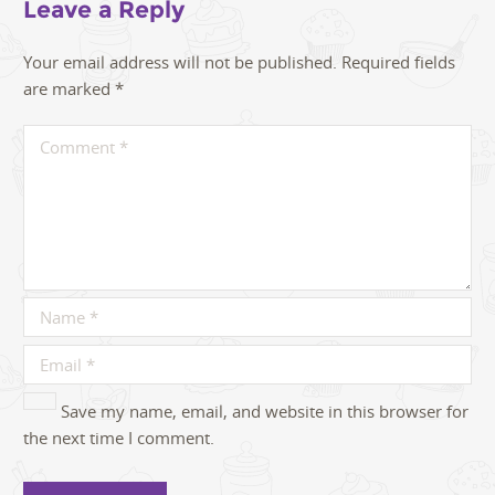
Leave a Reply
Your email address will not be published.
Required fields
are marked
*
Save my name, email, and website in this browser for
the next time I comment.