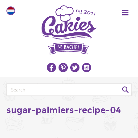
sugar-palmiers-recipe-04