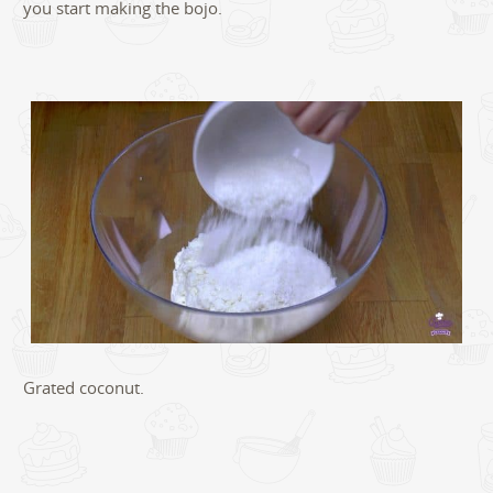
you start making the bojo.
Grated coconut.