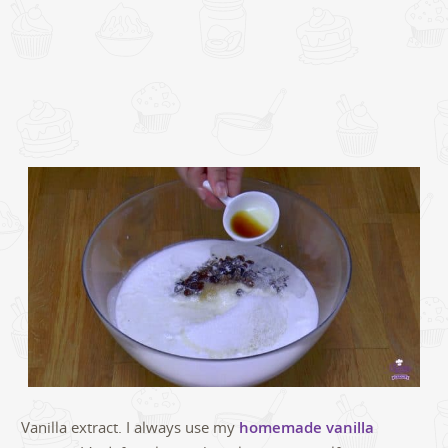
Vanilla extract. I always use my
homemade vanilla