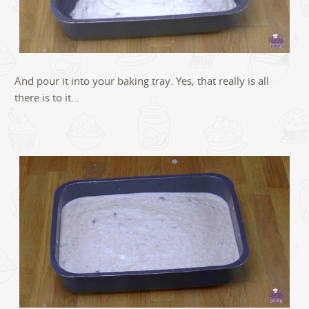
And pour it into your baking tray. Yes, that really is all
there is to it…