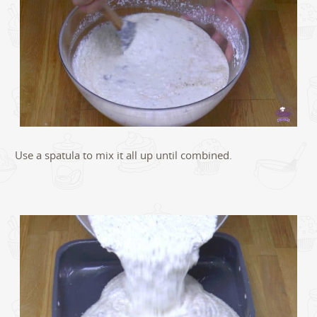
Use a spatula to mix it all up until combined.