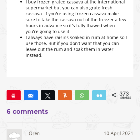
I buy frozen grated cassava at the international
supermarket but you can also grate fresh
cassava. If you're using frozen cassava make
sure to take the cassava out of the freezer a few
hours in advance so it's fully thawed when
you're going to use it.
I always have raisins soaked in rum at home so I
use those. But if you don't want that you can
leave out the rum and soak them in water
instead.
373
Pin
Share
Tweet
Yum
WhatsApp
Email
SHARES
373
6 comments
Oren
10 April 2021