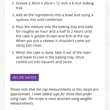
Grease a 30cm x 20cm / 12 inch x 8 inch baking
tray.
Add all the ingredients into a bowl and using a
spatula, mix until combined.
Pour the mixture into the baking tray and bake
for roughly an hour and a half to 2 hours until
the cake is golden brown and firm at the top.
When you put a skewer it shouldn't come out
sticky but clean.
When the cake is done, take it out of the oven
and leave to cool in the baking tray. Once
cooled cut into squares and serve.
RECIPE NOTES
Please note that the cup measurements in this recipe are
approximate. I have added cups for those that prefer
using cups. The recipe is most accurate using weights
measurements.