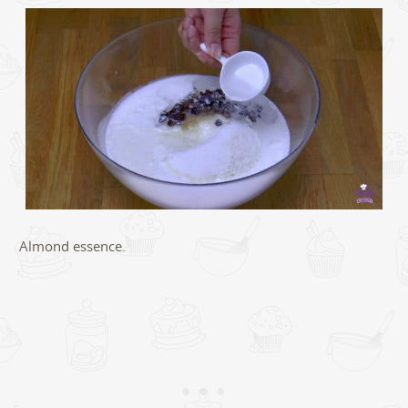
Almond essence.