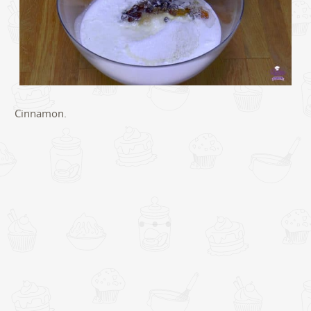
Cinnamon.