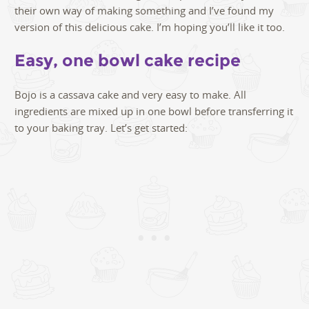
their own way of making something and I’ve found my
version of this delicious cake. I’m hoping you’ll like it too.
Easy, one bowl cake recipe
Bojo is a cassava cake and very easy to make. All
ingredients are mixed up in one bowl before transferring it
to your baking tray. Let’s get started: