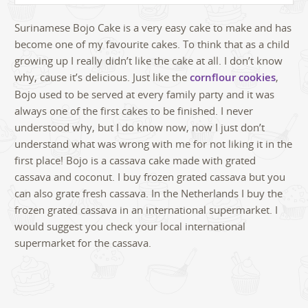
Surinamese Bojo Cake is a very easy cake to make and has
become one of my favourite cakes. To think that as a child
growing up I really didn’t like the cake at all. I don’t know
why, cause it’s delicious. Just like the
cornflour cookies
,
Bojo used to be served at every family party and it was
always one of the first cakes to be finished. I never
understood why, but I do know now, now I just don’t
understand what was wrong with me for not liking it in the
first place! Bojo is a cassava cake made with grated
cassava and coconut. I buy frozen grated cassava but you
can also grate fresh cassava. In the Netherlands I buy the
frozen grated cassava in an international supermarket. I
would suggest you check your local international
supermarket for the cassava.