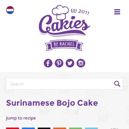
Surinamese Bojo Cake
Jump to recipe