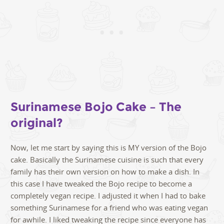
Surinamese Bojo Cake – The
original?
Now, let me start by saying this is MY version of the Bojo
cake. Basically the Surinamese cuisine is such that every
family has their own version on how to make a dish. In
this case I have tweaked the Bojo recipe to become a
completely vegan recipe. I adjusted it when I had to bake
something Surinamese for a friend who was eating vegan
for awhile. I liked tweaking the recipe since everyone has