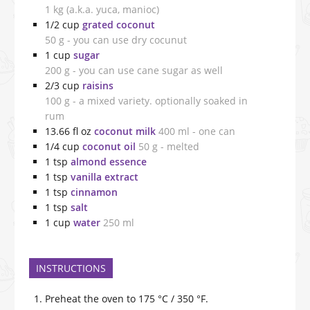
1 kg (a.k.a. yuca, manioc)
1/2
cup
grated coconut
50 g - you can use dry cocunut
1
cup
sugar
200 g - you can use cane sugar as well
2/3
cup
raisins
100 g - a mixed variety. optionally soaked in
rum
13.66
fl oz
coconut milk
400 ml - one can
1/4
cup
coconut oil
50 g - melted
1
tsp
almond essence
1
tsp
vanilla extract
1
tsp
cinnamon
1
tsp
salt
1
cup
water
250 ml
INSTRUCTIONS
Preheat the oven to 175 °C / 350 °F.