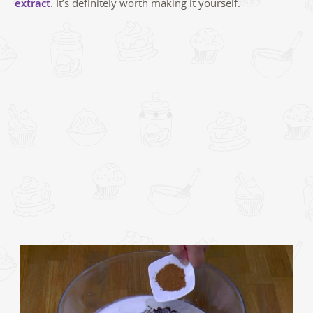
extract
. It’s definitely worth making it yourself.