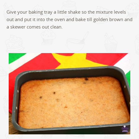
Give your baking tray a little shake so the mixture levels
out and put it into the oven and bake till golden brown and
a skewer comes out clean.