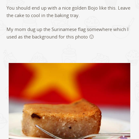
You should end up with a nice golden Bojo like this. Leave
the cake to cool in the baking tray.
My mom dug up the Surinamese flag somewhere which I
used as the background for this photo 🙂