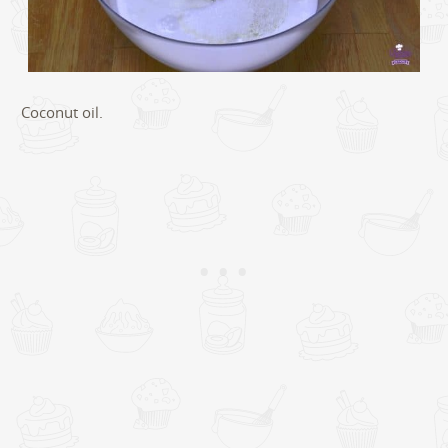
Coconut oil.