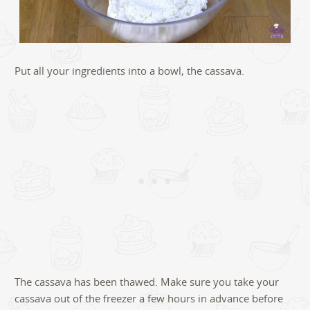
Put all your ingredients into a bowl, the cassava.
The cassava has been thawed. Make sure you take your
cassava out of the freezer a few hours in advance before