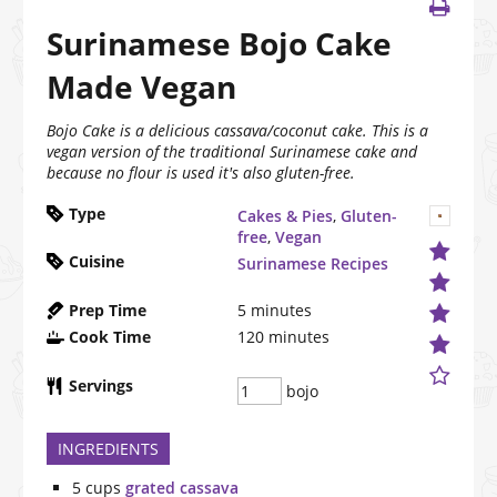
Surinamese Bojo Cake
Made Vegan
Bojo Cake is a delicious cassava/coconut cake. This is a
vegan version of the traditional Surinamese cake and
because no flour is used it's also gluten-free.
Type
Cakes & Pies
,
Gluten-
free
,
Vegan
Cuisine
Surinamese Recipes
Prep Time
5
minutes
Cook Time
120
minutes
Servings
bojo
INGREDIENTS
5
cups
grated cassava