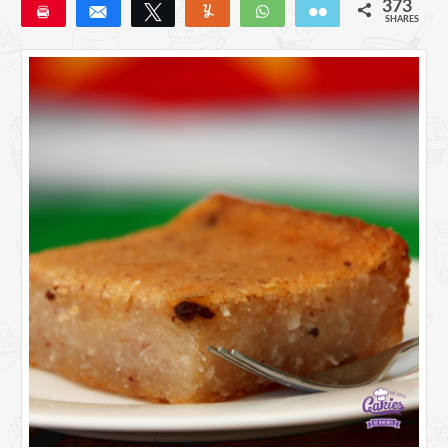
373
Pin
Share
Tweet
Yum
WhatsApp
Email
SHARES
373