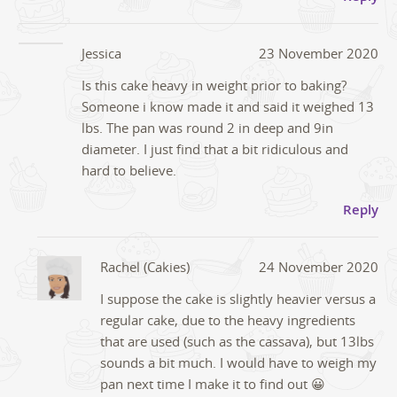
Jessica
23 November 2020
Is this cake heavy in weight prior to baking?
Someone i know made it and said it weighed 13
lbs. The pan was round 2 in deep and 9in
diameter. I just find that a bit ridiculous and
hard to believe.
Reply
Rachel (Cakies)
24 November 2020
I suppose the cake is slightly heavier versus a
regular cake, due to the heavy ingredients
that are used (such as the cassava), but 13lbs
sounds a bit much. I would have to weigh my
pan next time I make it to find out 😀