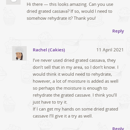
Hi there — this looks amazing. Can you use
dried grated cassava? If so, would I need to
somehow rehydrate it? Thank you!
Reply
Rachel (Cakies)
11 April 2021
I’ve never used dried grated cassava, they
don’t sell that in my area, so I don’t know. I
would think it would need to rehydrate,
however, a lot of moisture is added as well
so perhaps the moisture is enough to
rehydrate the grated cassave. I think you’ll
just have to try it.
If I can get my hands on some dried grated
cassave I’ll give it a try as well.
Reply