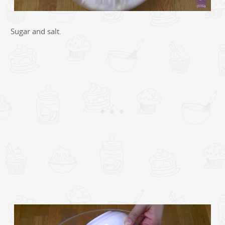
Sugar and salt.