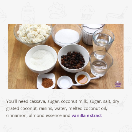
You’ll need cassava, sugar, coconut milk, sugar, salt, dry
grated coconut, raisins, water, melted coconut oil,
cinnamon, almond essence and
vanilla extract
.