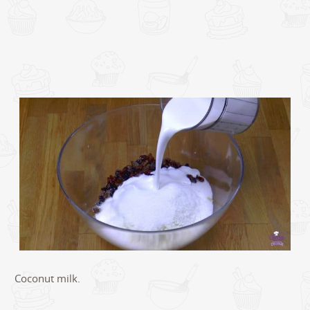
Coconut milk.