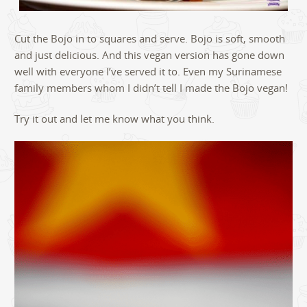
Cut the Bojo in to squares and serve. Bojo is soft, smooth
and just delicious. And this vegan version has gone down
well with everyone I’ve served it to. Even my Surinamese
family members whom I didn’t tell I made the Bojo vegan!
Try it out and let me know what you think.