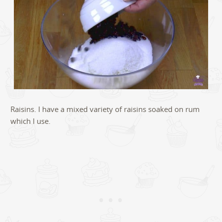
Raisins. I have a mixed variety of raisins soaked on rum
which I use.