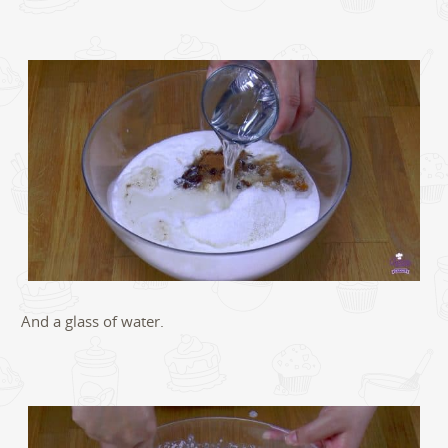
And a glass of water.