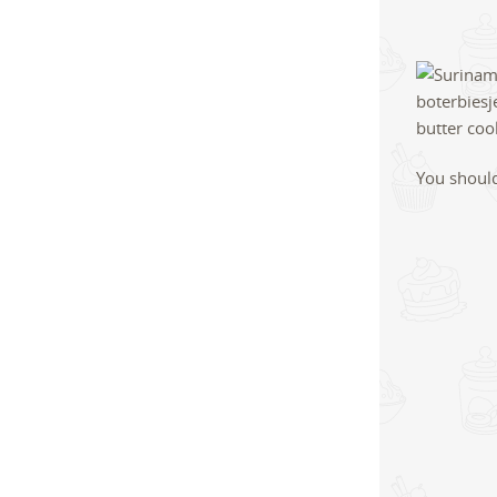
You should