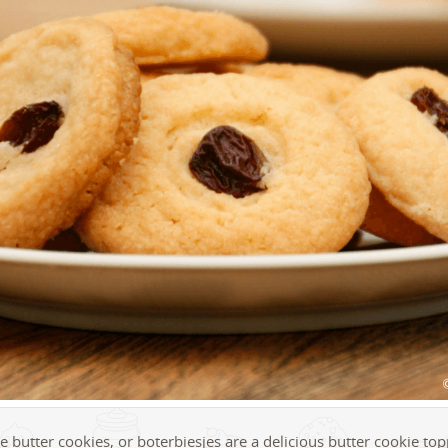
 butter cookies, or boterbiesjes are a delicious butter cookie to