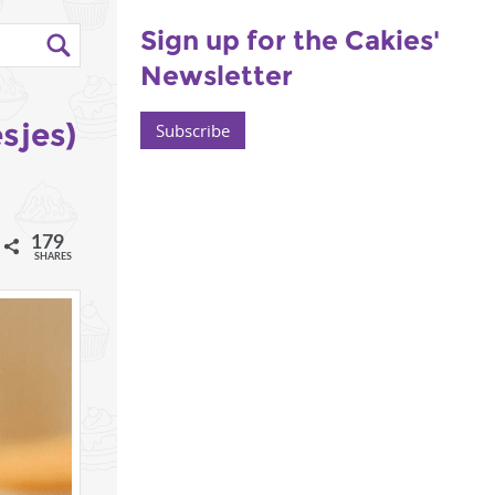
Sign up for the Cakies'
Newsletter
sjes)
Subscribe
179
l
SHARES