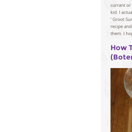
currant or
kid. I act
‘ Groot Su
recipe and
them. I ho
How T
(Bote