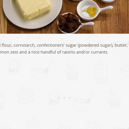
d flour, cornstarch, confectioners’ sugar (powdered sugar), butter,
mon zest and a nice handful of raisins and/or currants.