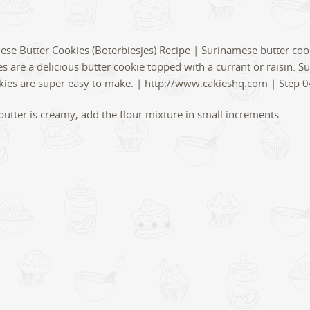
utter is creamy, add the flour mixture in small increments.