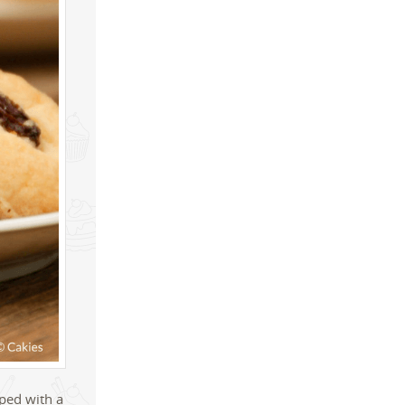
pped with a