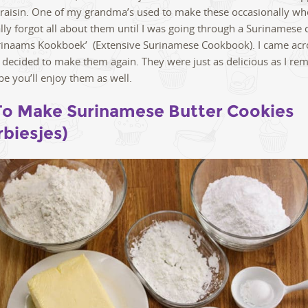
 raisin. One of my grandma’s used to make these occasionally wh
ually forgot all about them until I was going through a Surinamese
rinaams Kookboek’ (Extensive Surinamese Cookbook). I came acr
 decided to make them again. They were just as delicious as I r
pe you’ll enjoy them as well.
o Make Surinamese Butter Cookies
rbiesjes)