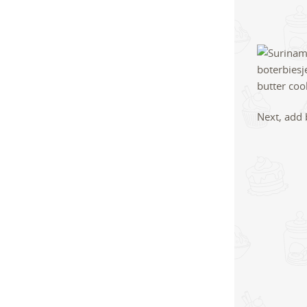
Next, add 