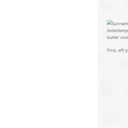
First, sif