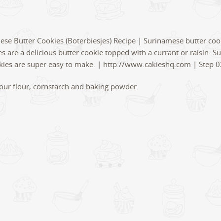
t your flour, cornstarch and baking powder.