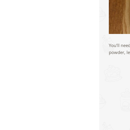
You’ll nee
powder, le