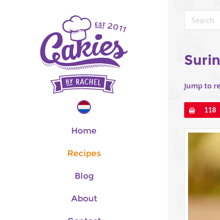
Suri
Jump to r
Pin
118
Home
Recipes
Blog
About