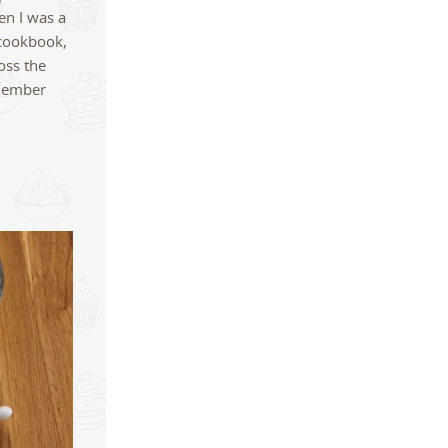
en I was a
 cookbook,
oss the
emember