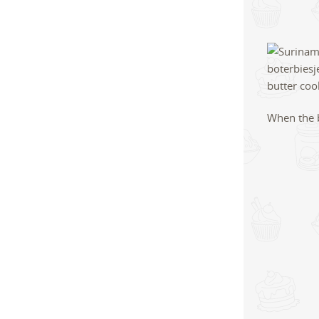
When the b