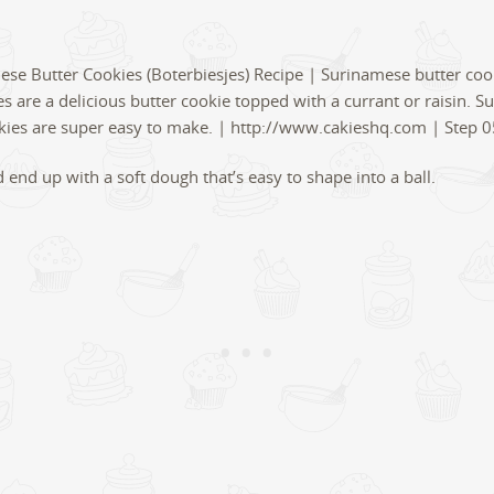
 end up with a soft dough that’s easy to shape into a ball.