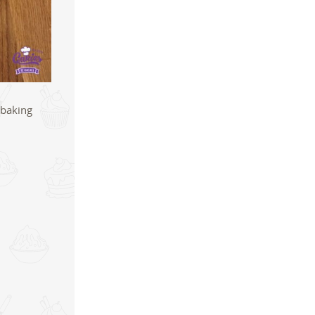
 baking