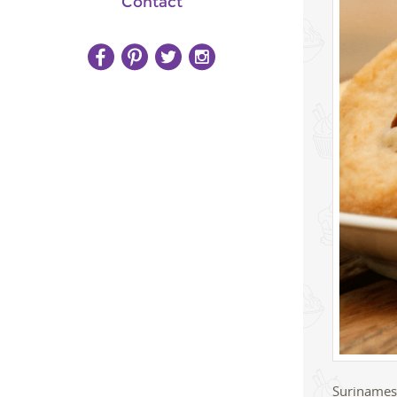
Contact
Surinamese