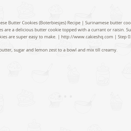
butter, sugar and lemon zest to a bowl and mix till creamy.