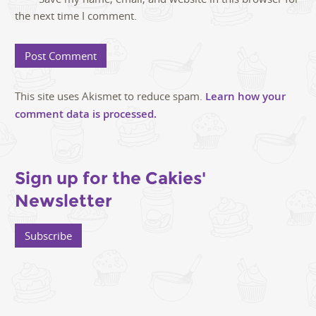
the next time I comment.
This site uses Akismet to reduce spam.
Learn how your
comment data is processed.
Sign up for the Cakies'
Newsletter
Subscribe