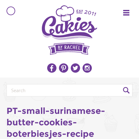
PT-small-surinamese-
butter-cookies-
boterbiesjes-recipe