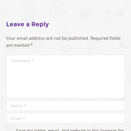
Leave a Reply
Your email address will not be published.
Required fields
are marked
*
Save my name, email, and website in this browser for