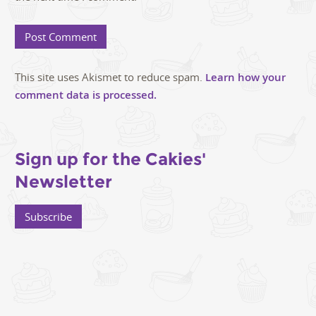
This site uses Akismet to reduce spam.
Learn how your
comment data is processed.
Sign up for the Cakies'
Newsletter
Subscribe