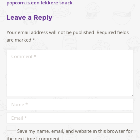
Leave a Reply
Your email address will not be published.
Required fields
are marked
*
Save my name, email, and website in this browser for
the next time I comment.