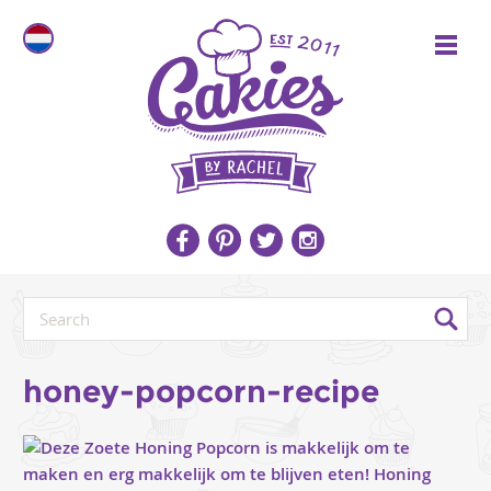
honey-popcorn-recipe