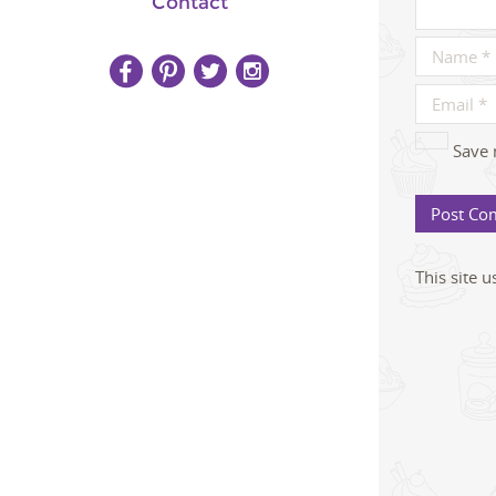
Contact
Save 
This site 