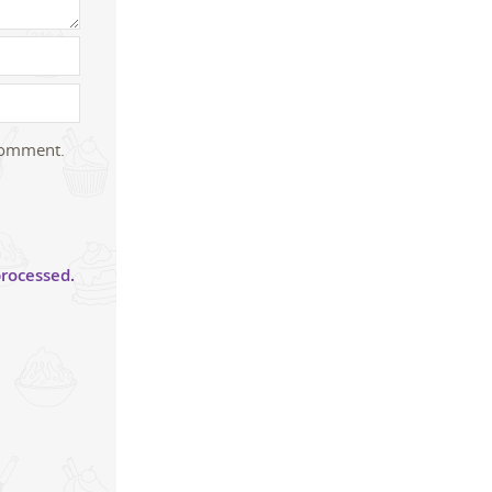
 comment.
rocessed.