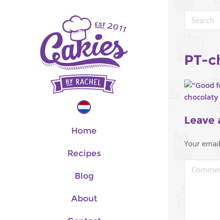
PT-c
Leave 
Home
Your email
Recipes
Blog
About