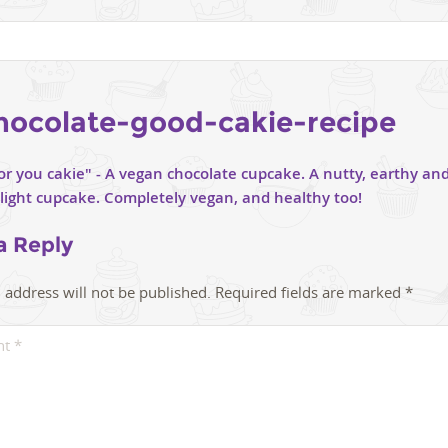
hocolate-good-cakie-recipe
a Reply
 address will not be published.
Required fields are marked
*