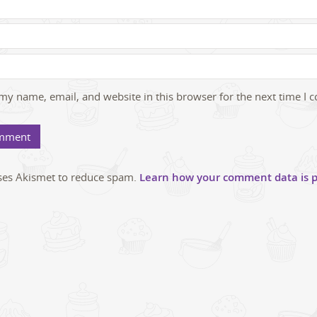
my name, email, and website in this browser for the next time I
uses Akismet to reduce spam.
Learn how your comment data is p