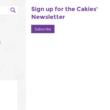
Sign up for the Cakies'
Newsletter
Subscribe