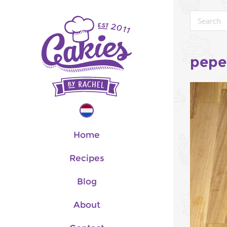
pepe
Home
Recipes
Blog
About