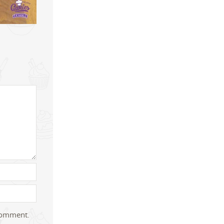
 comment.