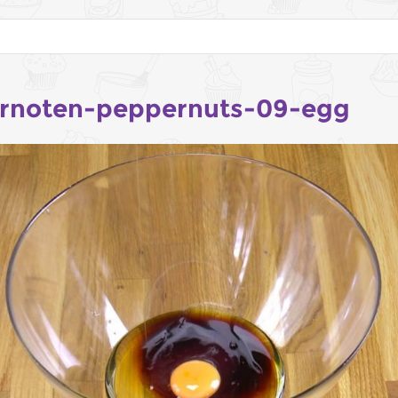
rnoten-peppernuts-09-egg