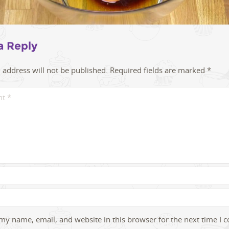
a Reply
 address will not be published.
Required fields are marked
*
my name, email, and website in this browser for the next time I