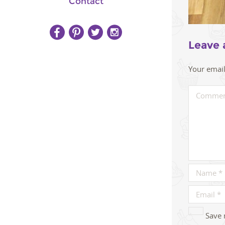
Contact
Leave 
Your email
Save 