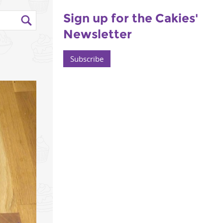
Sign up for the Cakies'
Newsletter
Subscribe