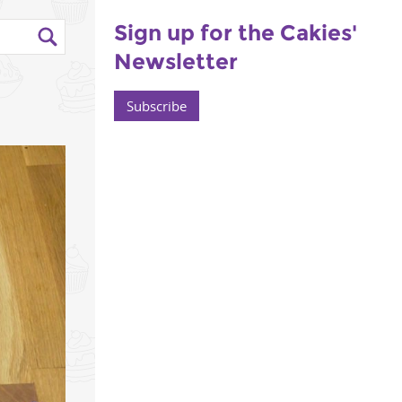
Sign up for the Cakies'
Newsletter
Subscribe