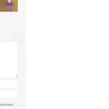
 comment.