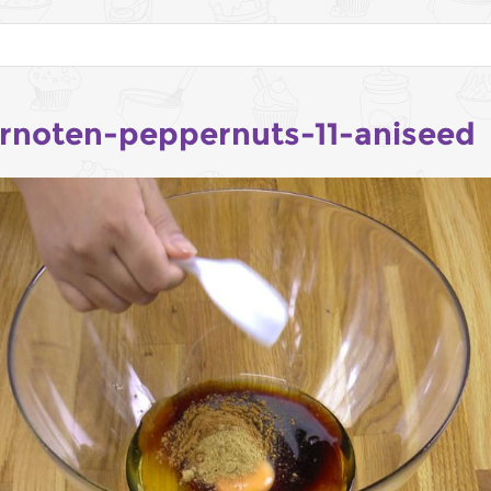
rnoten-peppernuts-11-aniseed