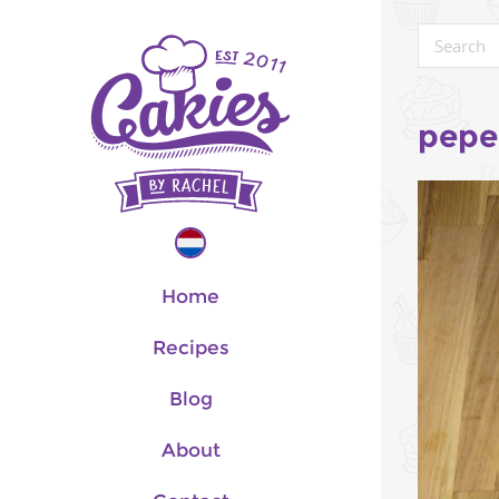
pepe
Home
Recipes
Blog
About