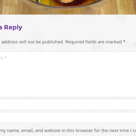
a Reply
 address will not be published.
Required fields are marked
*
my name, email, and website in this browser for the next time I