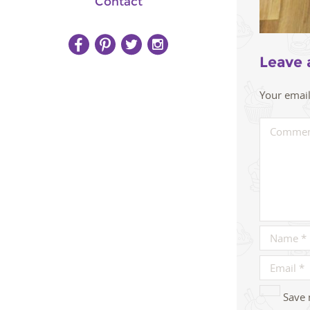
Contact
Leave 
Your email
Save 