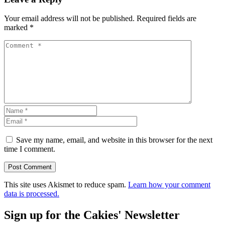
Your email address will not be published.
Required fields are
marked
*
Save my name, email, and website in this browser for the next
time I comment.
This site uses Akismet to reduce spam.
Learn how your comment
data is processed.
Sign up for the Cakies' Newsletter