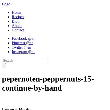
Logo
Home
Recipes
Blog
About
Contact
Facebook @en
Pinterest @en
Twitter @en
Instagram @en
pepernoten-peppernuts-15-
continue-by-hand
Leave a Reply