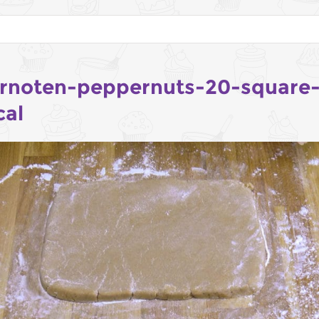
rnoten-peppernuts-20-square
cal