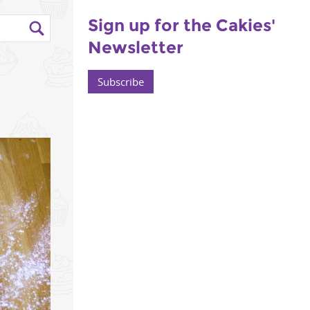
Sign up for the Cakies'
Newsletter
-
Subscribe