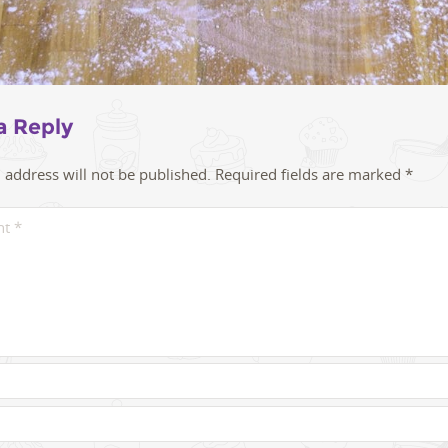
a Reply
 address will not be published.
Required fields are marked
*