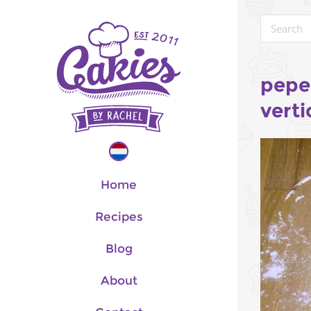
pepe
verti
Home
Recipes
Blog
About