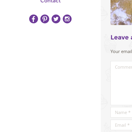
Contact
Leave 
Your email