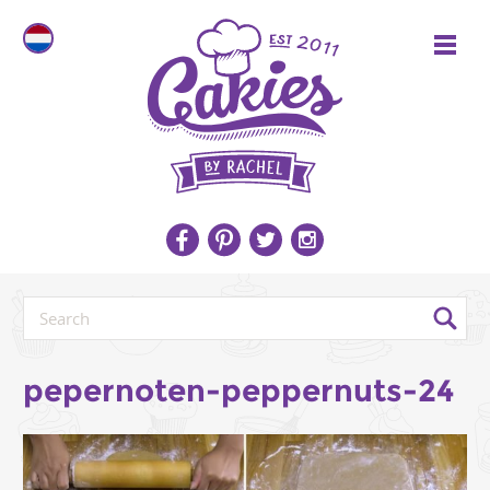
pepernoten-peppernuts-24