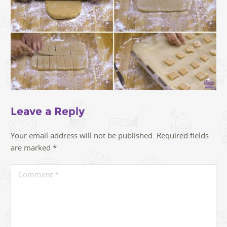
Leave a Reply
Your email address will not be published.
Required fields
are marked
*