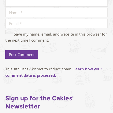
Save my name, email, and website in this browser for
the next time I comment.
This site uses Akismet to reduce spam.
Learn how your
comment data is processed.
Sign up for the Cakies'
Newsletter