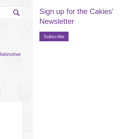
Sign up for the Cakies'
Newsletter
Subscribe