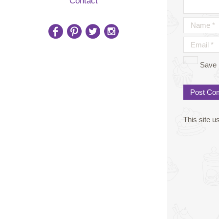
Contact
Save 
This site 