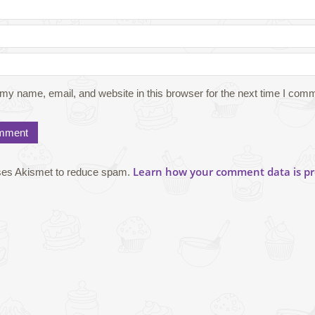
my name, email, and website in this browser for the next time I com
Learn how your comment data is pr
uses Akismet to reduce spam.