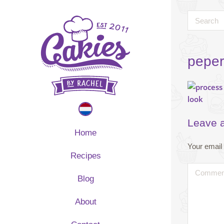
peper
Leave 
Home
Your email 
Recipes
Blog
About