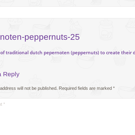
noten-peppernuts-25
a Reply
address will not be published.
Required fields are marked
*