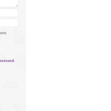
ment.
ocessed.