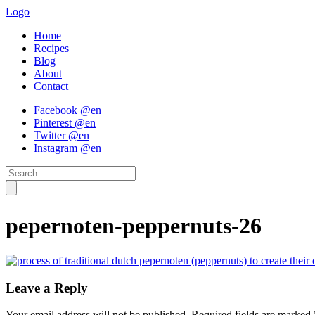
Logo
Home
Recipes
Blog
About
Contact
Facebook @en
Pinterest @en
Twitter @en
Instagram @en
pepernoten-peppernuts-26
Leave a Reply
Your email address will not be published.
Required fields are marked