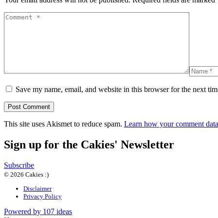
Save my name, email, and website in this browser for the next ti
This site uses Akismet to reduce spam.
Learn how your comment data 
Sign up for the Cakies' Newsletter
Subscribe
© 2026 Cakies :)
Disclaimer
Privacy Policy
Powered by 107 ideas