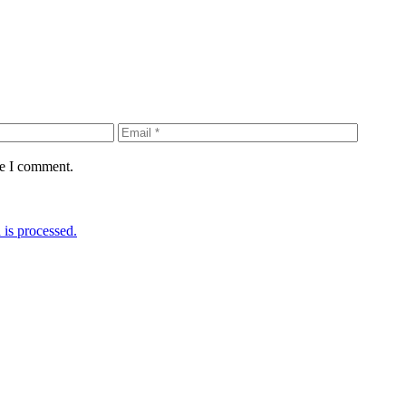
me I comment.
is processed.