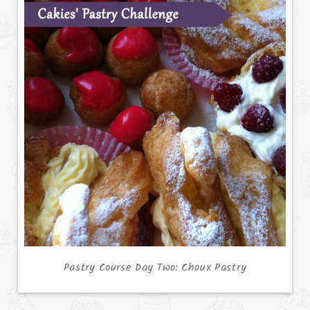
Pastry Course Day Two: Choux Pastry