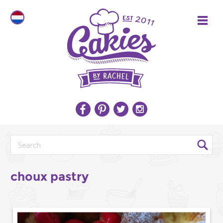
choux pastry