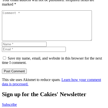
marked
*
Save my name, email, and website in this browser for the next
time I comment.
This site uses Akismet to reduce spam.
Learn how your comment
data is processed.
Sign up for the Cakies' Newsletter
Subscribe