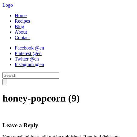
Logo
Home
Recipes
Blog
About
Contact
Facebook @en
Pinterest @en
Twitter @en
Instagram @en
honey-popcorn (9)
Leave a Reply
Your email address will not be published.
Required fields are