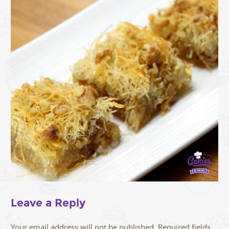
Leave a Reply
Your email address will not be published.
Required fields