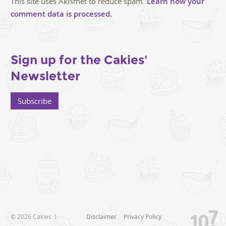
This site uses Akismet to reduce spam.
Learn how your
comment data is processed.
Sign up for the Cakies'
Newsletter
Subscribe
© 2026 Cakies :)
Disclaimer
Privacy Policy