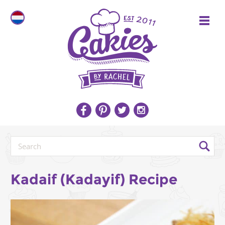
Kadaif (Kadayif) Recipe