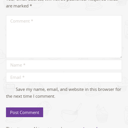
are marked
*
Save my name, email, and website in this browser for
the next time I comment.