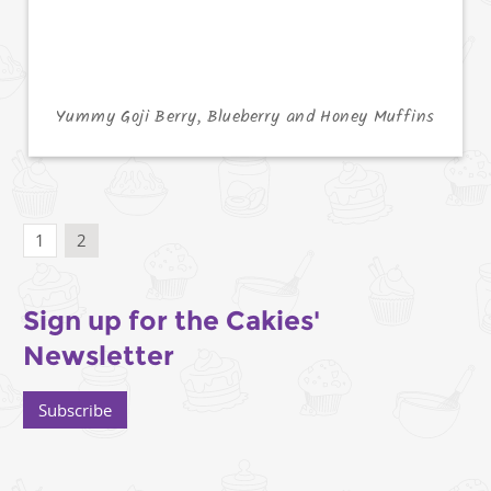
Yummy Goji Berry, Blueberry and Honey Muffins
1
2
Sign up for the Cakies'
Newsletter
Subscribe