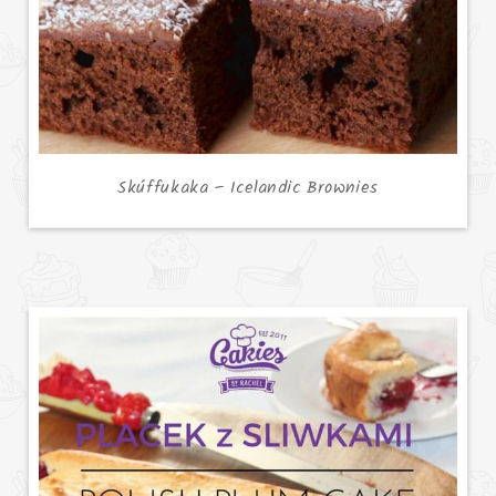
Skúffukaka – Icelandic Brownies