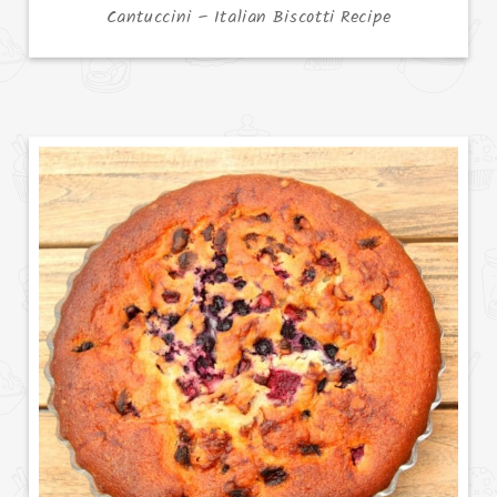
Cantuccini – Italian Biscotti Recipe