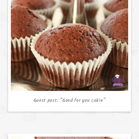
Guest post: “Good for you cakie”