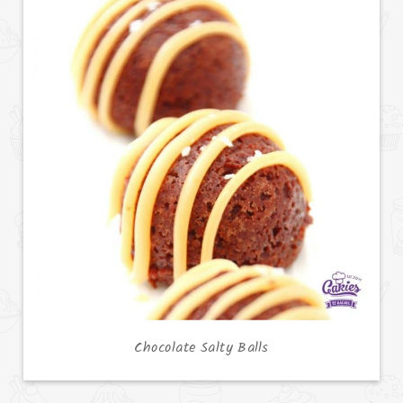
Chocolate Salty Balls