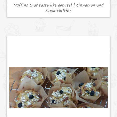
Muffins that taste like donuts! | Cinnamon and
Sugar Muffins