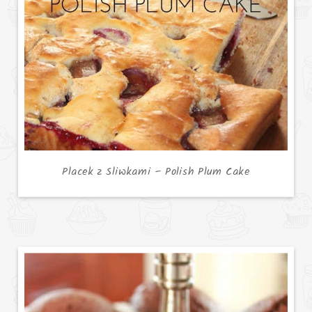
Placek z Sliwkami – Polish Plum Cake