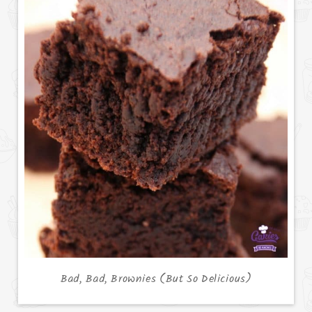
Bad, Bad, Brownies (But So Delicious)