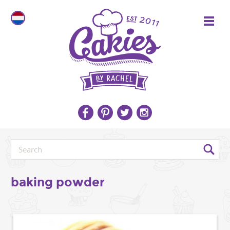
baking powder