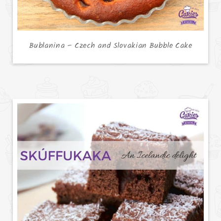
Bublanina – Czech and Slovakian Bubble Cake