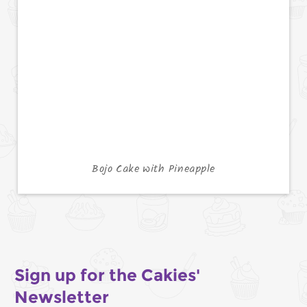
Bojo Cake with Pineapple
Sign up for the Cakies'
Newsletter