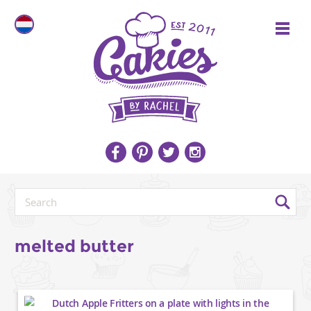
melted butter