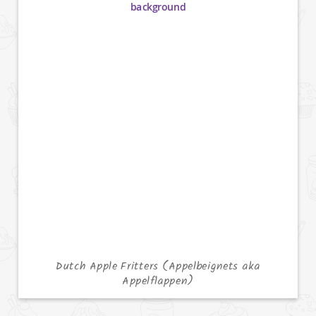
Dutch Apple Fritters (Appelbeignets aka
Appelflappen)