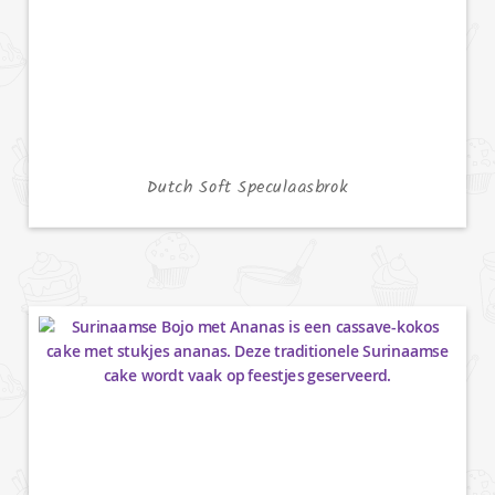
Dutch Soft Speculaasbrok