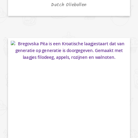
Dutch Oliebollen