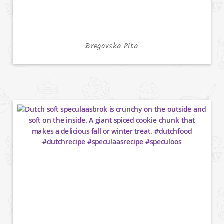
Bregovska Pita