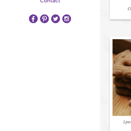
Contact
C
Spe