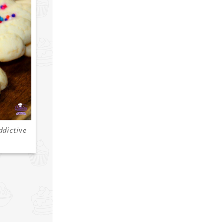
ddictive
s