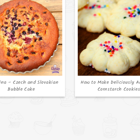
ina – Czech and Slovakian
How to Make Deliciously A
Bubble Cake
Cornstarch Cookie