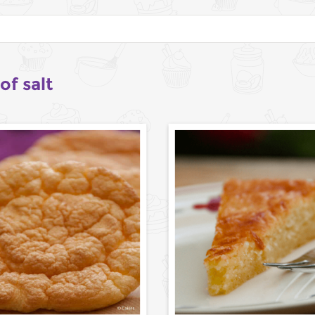
of salt