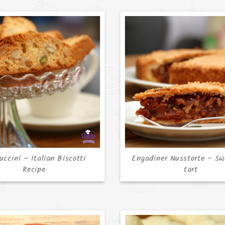
uccini – Italian Biscotti
Engadiner Nusstorte – Sw
Recipe
tart