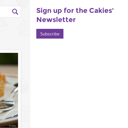
Sign up for the Cakies'
Newsletter
Subscribe