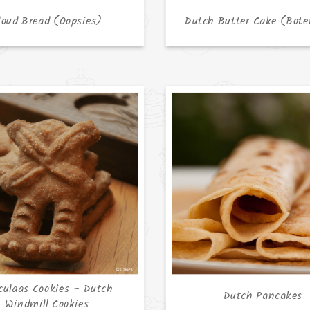
loud Bread (Oopsies)
Dutch Butter Cake (Bote
culaas Cookies – Dutch
Dutch Pancakes
Windmill Cookies