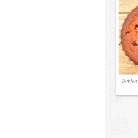
Bublan