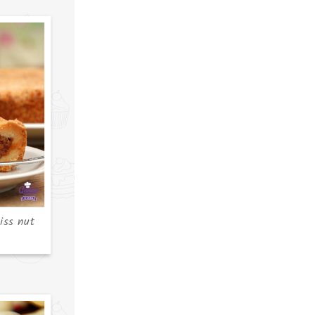
iss nut