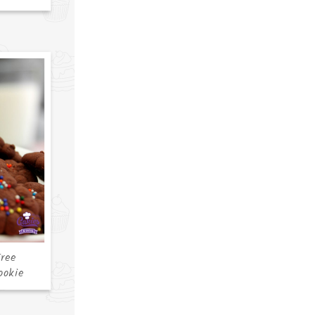
ree
ookie