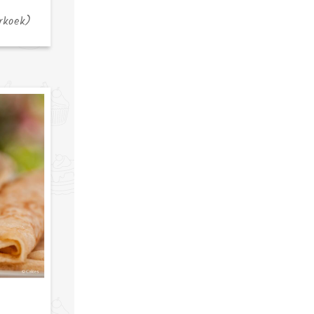
rkoek)