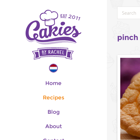
pinch 
Home
Recipes
Blog
About