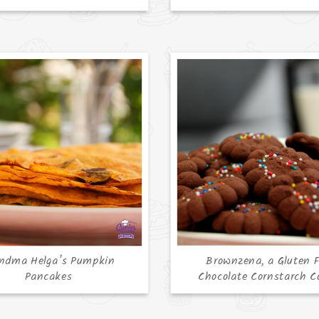
ndma Helga’s Pumpkin
Brownzena, a Gluten F
Pancakes
Chocolate Cornstarch C