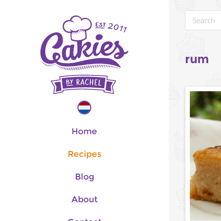
rum
Home
Recipes
Blog
About