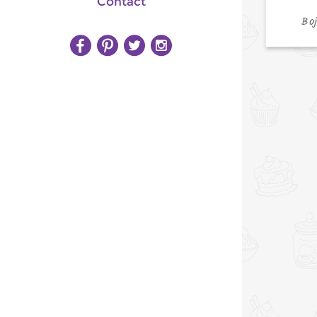
Contact
Bo