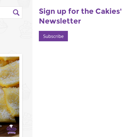
Sign up for the Cakies'
Newsletter
Subscribe