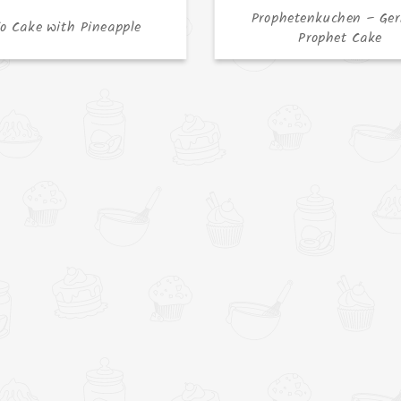
Prophetenkuchen – Ge
jo Cake with Pineapple
Prophet Cake