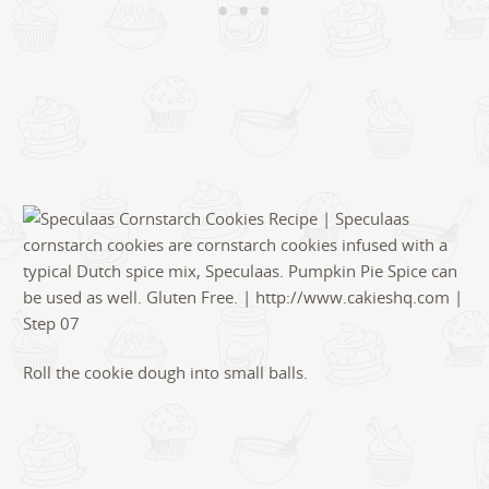
Roll the cookie dough into small balls.