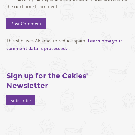
the next time I comment.
This site uses Akismet to reduce spam.
Learn how your
comment data is processed.
Sign up for the Cakies'
Newsletter
Subscribe