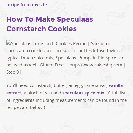
recipe from my site
.
How To Make Speculaas
Cornstarch Cookies
You’ll need cornstarch, butter, an egg, cane sugar,
vanilla
extract
, a pinch of salt and
speculaas spice mix
. (A full list
of ingredients including measurements can be found in the
recipe card below.)