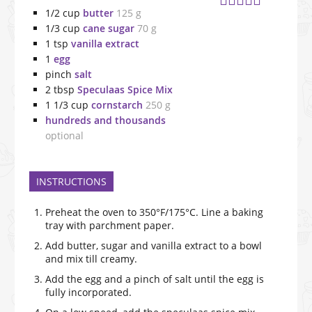
1/2
cup
butter
125 g
1/3
cup
cane sugar
70 g
1
tsp
vanilla extract
1
egg
pinch
salt
2
tbsp
Speculaas Spice Mix
1 1/3
cup
cornstarch
250 g
hundreds and thousands
optional
INSTRUCTIONS
Preheat the oven to 350°F/175°C. Line a baking
tray with parchment paper.
Add butter, sugar and vanilla extract to a bowl
and mix till creamy.
Add the egg and a pinch of salt until the egg is
fully incorporated.