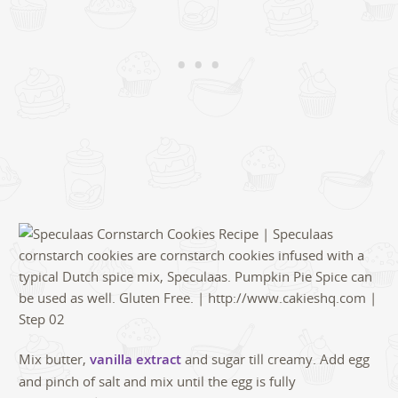
Mix butter,
vanilla extract
and sugar till creamy. Add egg
and pinch of salt and mix until the egg is fully