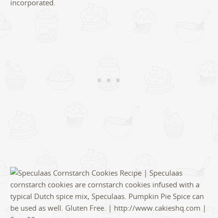
incorporated.