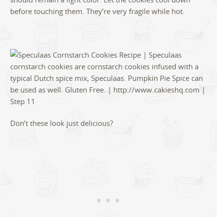
before touching them. They’re very fragile while hot.
Don’t these look just delicious?