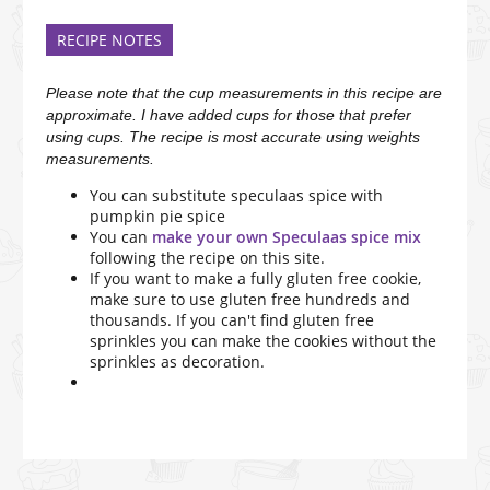
RECIPE NOTES
Please note that the cup measurements in this recipe are
approximate. I have added cups for those that prefer
using cups. The recipe is most accurate using weights
measurements.
You can substitute speculaas spice with
pumpkin pie spice
You can
make your own Speculaas spice mix
following the recipe on this site.
If you want to make a fully gluten free cookie,
make sure to use gluten free hundreds and
thousands. If you can't find gluten free
sprinkles you can make the cookies without the
sprinkles as decoration.