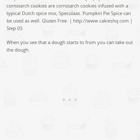
When you see that a dough starts to from you can take out
the dough.