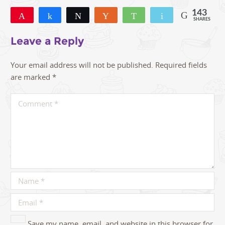
143
Pin
Share
Tweet
Yum
WhatsApp
Email
SHARES
143
Leave a Reply
Your email address will not be published.
Required fields
are marked
*
Save my name, email, and website in this browser for