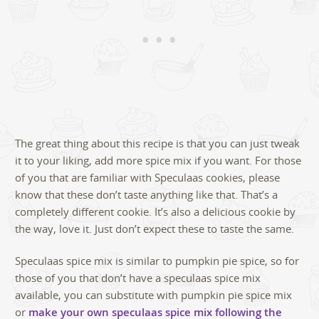
The great thing about this recipe is that you can just tweak
it to your liking, add more spice mix if you want. For those
of you that are familiar with Speculaas cookies, please
know that these don’t taste anything like that. That’s a
completely different cookie. It’s also a delicious cookie by
the way, love it. Just don’t expect these to taste the same.
Speculaas spice mix is similar to pumpkin pie spice, so for
those of you that don’t have a speculaas spice mix
available, you can substitute with pumpkin pie spice mix
or
make your own speculaas spice mix following the