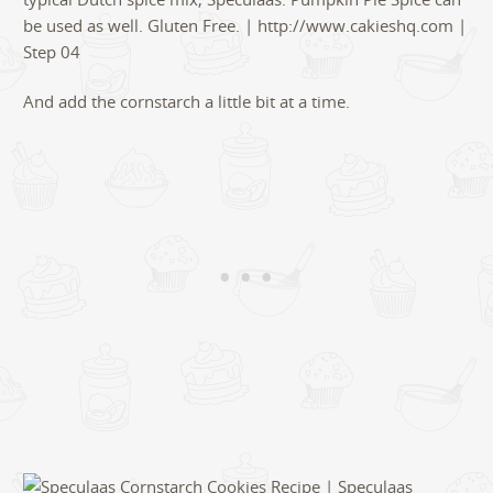
And add the cornstarch a little bit at a time.