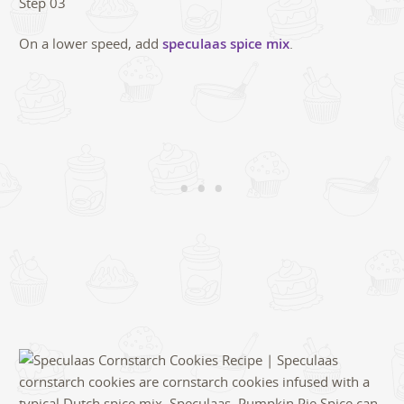
On a lower speed, add
speculaas spice mix
.