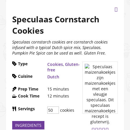
Speculaas Cornstarch
Cookies
Speculaas cornstarch cookies are cornstarch cookies
infused with a typical Dutch spice mix, Speculaas.
Pumpkin Pie Spice can be used as well. Gluten Free.
Type
Cookies
,
Gluten-
free
Cuisine
Dutch
Prep Time
15
minutes
Cook Time
12
minutes
Servings
cookies
INGREDIENTS