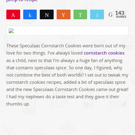
143
Pin
Share
Tweet
Yum
WhatsApp
Email
SHARES
143
These Speculaas Cornstarch Cookies were born out of my
love for two things. I’ve always loved
cornstarch cookies
as a child, next to that I’m always a huge fan of anything
that contains speculaas spice. So one day, I figured, why
not combine the best of both worlds? I set out to tweak my
cornstarch cookies recipes, added a bit of speculaas spice
and the new Speculaas Cornstarch Cookies came out great!
I had my nephews do a taste test and they gave it their
thumbs up.