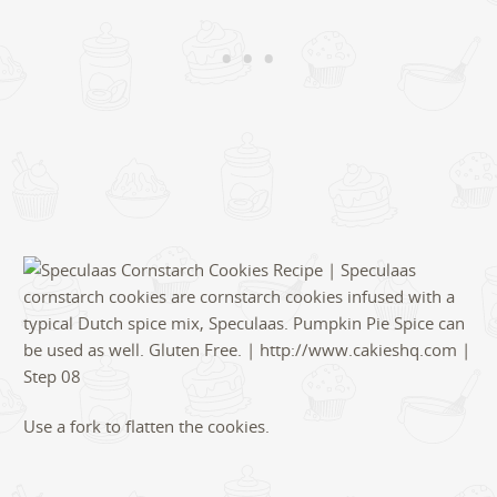
Use a fork to flatten the cookies.