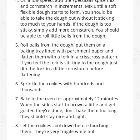
On a low speed, add the speculaas spice mix
and cornstarch in increments. Mix until a soft
flexible dough starts to form. You should be
able to take the dough out without it sticking
too much to your hands. If the dough is too
sticky, simply add more cornstarch. You should
be able to roll little balls from the dough.
Roll balls from the dough, put them on a
baking tray lined with parchment paper and
flatten them with a fork in a crisscross pattern.
If you feel the fork is sticking to the dough just
dip the fork in a little cornstarch before
flattening.
Sprinkle the cookies with hundreds and
thousands.
Bake in the oven for approximately 12 minutes.
When the sides start to brown a little and get
golden they're done, don't bake them too long,
they should stay nice and light.
Let the cookies cool down before touching
them. They're very fragile while hot.