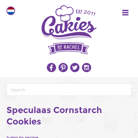
Speculaas Cornstarch
Cookies
Jump to recipe