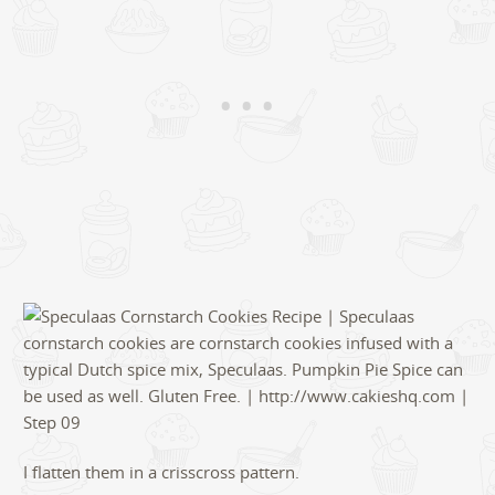
I flatten them in a crisscross pattern.