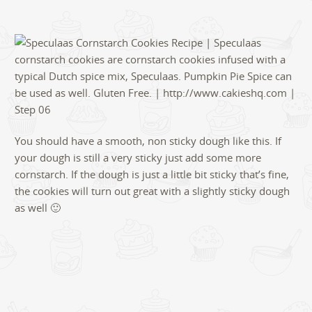
You should have a smooth, non sticky dough like this. If
your dough is still a very sticky just add some more
cornstarch. If the dough is just a little bit sticky that’s fine,
the cookies will turn out great with a slightly sticky dough
as well 🙂