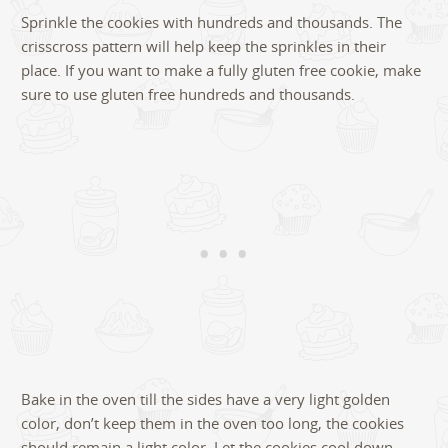
Sprinkle the cookies with hundreds and thousands. The
crisscross pattern will help keep the sprinkles in their
place. If you want to make a fully gluten free cookie, make
sure to use gluten free hundreds and thousands.
Bake in the oven till the sides have a very light golden
color, don’t keep them in the oven too long, the cookies
should remain a light color. Let the cookies cool down