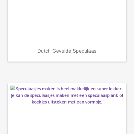
Dutch Gevulde Speculaas