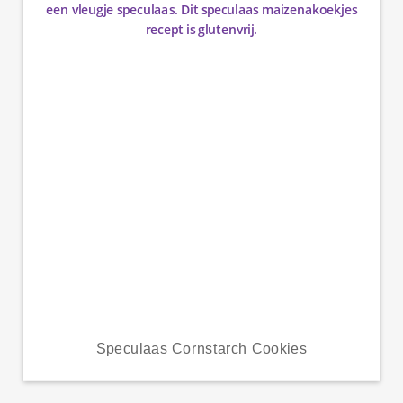
Speculaas Cornstarch Cookies