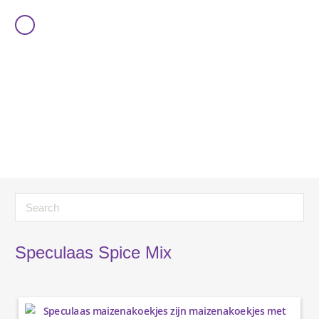
Speculaas Spice Mix