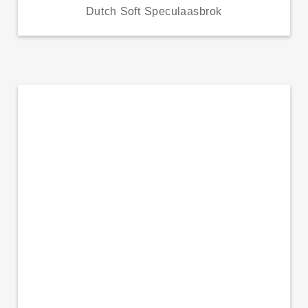
Dutch Soft Speculaasbrok