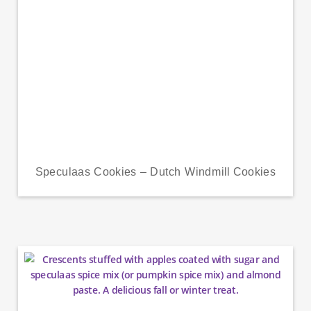
Speculaas Cookies – Dutch Windmill Cookies