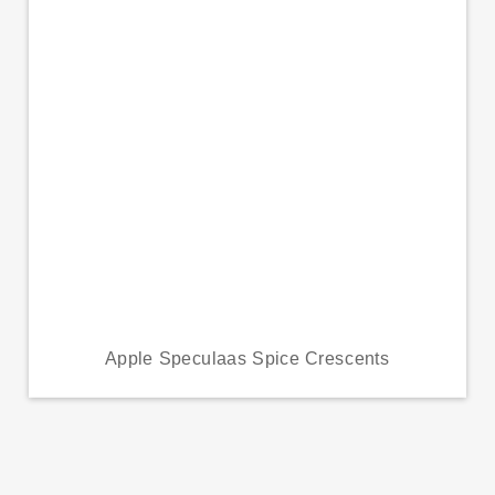
Apple Speculaas Spice Crescents