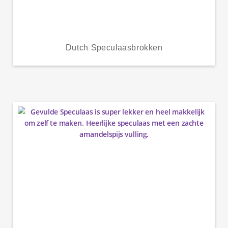
Dutch Speculaasbrokken