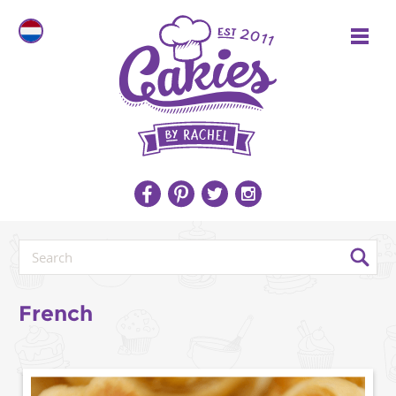
French