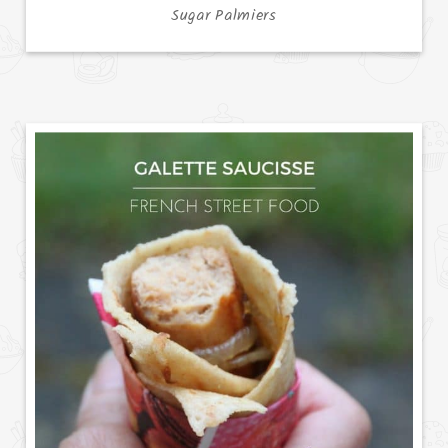
Sugar Palmiers