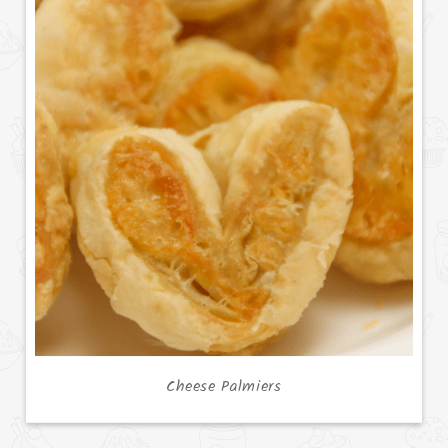
Cheese Palmiers