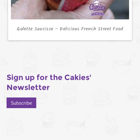
Galette Saucisse – Delicious French Street Food
Sign up for the Cakies'
Newsletter
Subscribe