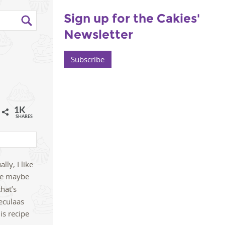
Sign up for the Cakies'
Newsletter
Subscribe
1K
l
SHARES
lly, I like
one maybe
that’s
eculaas
is recipe