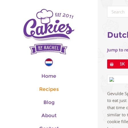
Dutc
Jump to r
Pin
1K
Home
Recipes
Gevulde Spe
to eat jus
Blog
that time o
similar to
About
cookie fil