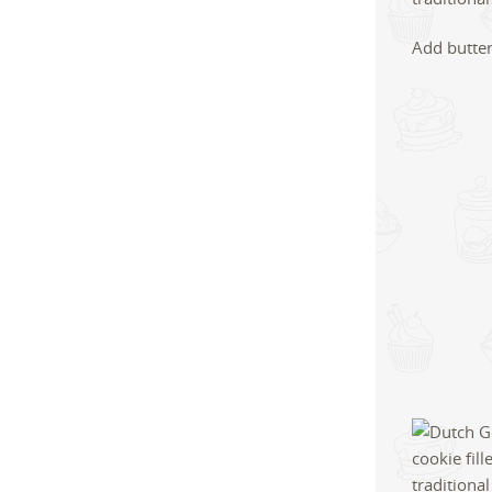
Add butter