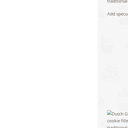
Add specul