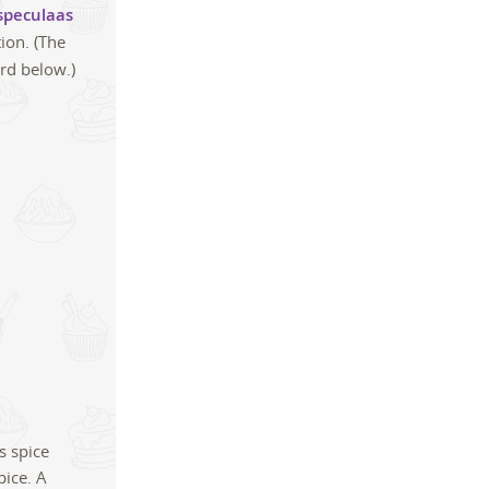
speculaas
ion. (The
ard below.)