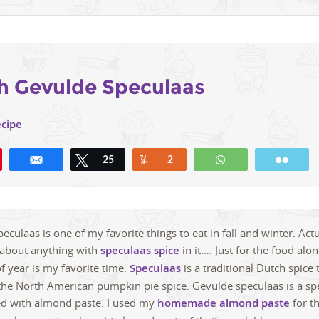
h Gevulde Speculaas
ecipe
Share
Tweet
25
Yum
2
WhatsApp
Emai
culaas is one of my favorite things to eat in fall and winter. Actua
t about anything with
speculaas spice
in it…. Just for the food al
f year is my favorite time.
Speculaas
is a traditional Dutch spice 
 the North American pumpkin pie spice. Gevulde speculaas is a sp
led with almond paste. I used my
homemade almond paste
for th