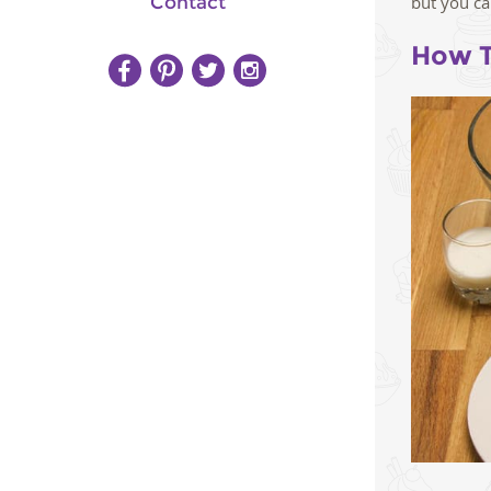
Contact
but you ca
How T