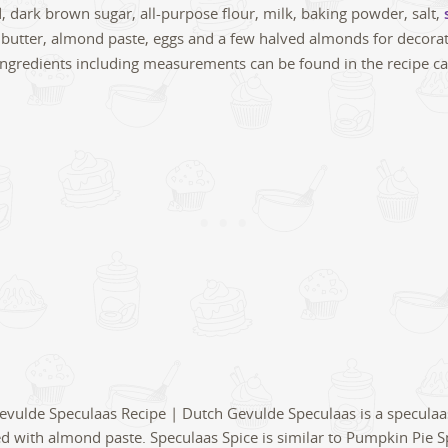
d, dark brown sugar, all-purpose flour, milk, baking powder, salt,
 butter, almond paste, eggs and a few halved almonds for decorat
of ingredients including measurements can be found in the recipe c