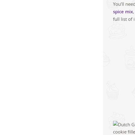
You’ll nee
spice mix
,
full list 