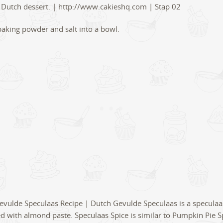
, baking powder and salt into a bowl.