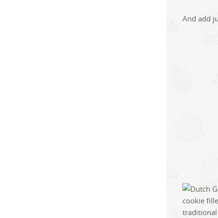
And add ju