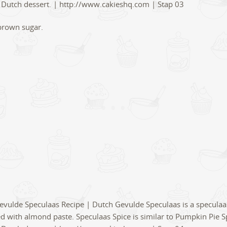
brown sugar.