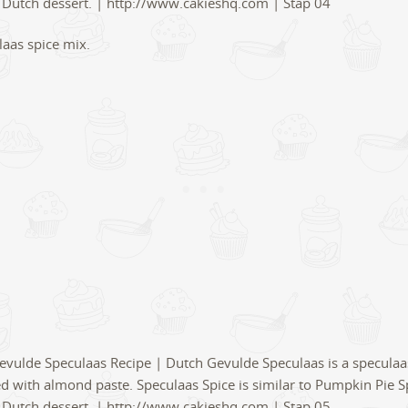
aas spice mix.