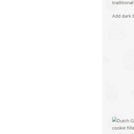
Add dark 