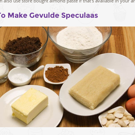
n also use store bought almond paste if that’s available in your ar
o Make Gevulde Speculaas