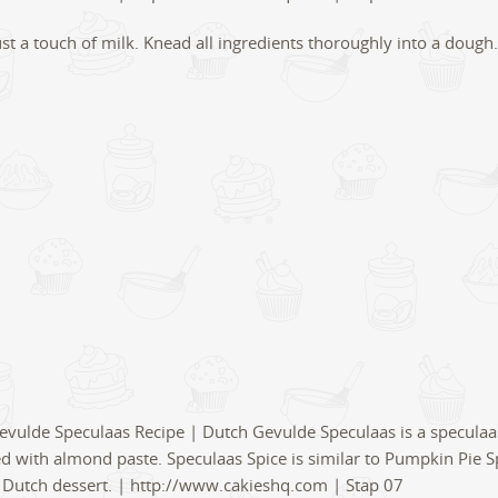
st a touch of milk. Knead all ingredients thoroughly into a dough.