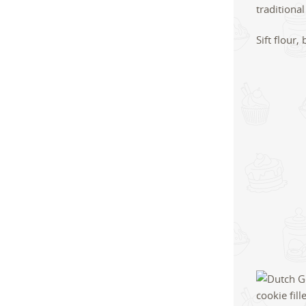
Sift flour