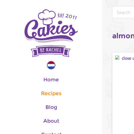
almon
Home
Recipes
Blog
About