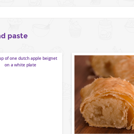
d paste