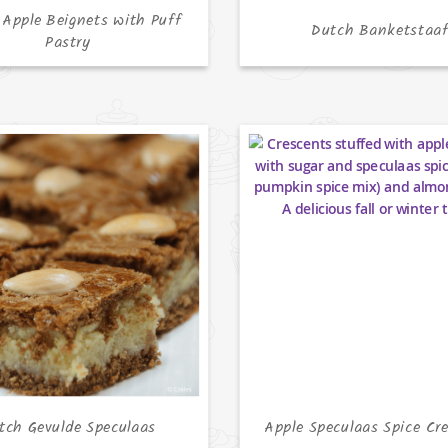
 Apple Beignets with Puff
Dutch Banketstaa
Pastry
tch Gevulde Speculaas
Apple Speculaas Spice Cr