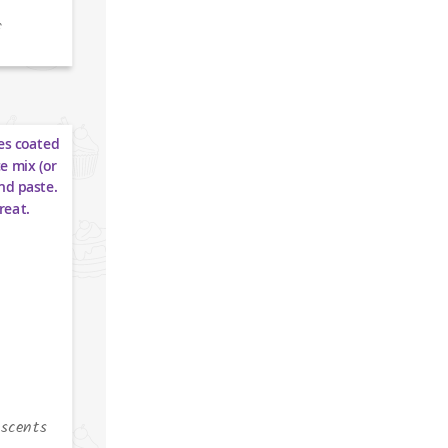
f
escents