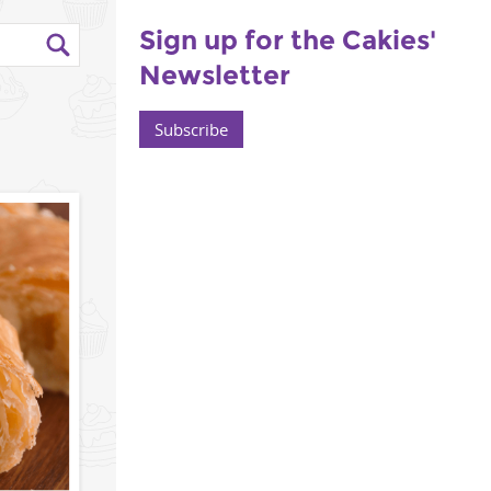
Sign up for the Cakies'
Newsletter
Subscribe