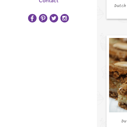
Contact
Dutch
Du