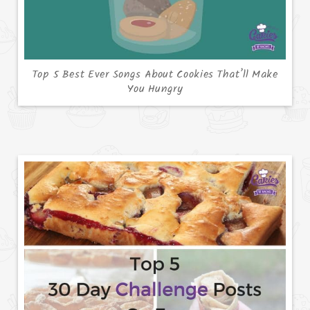
Top 5 Best Ever Songs About Cookies That’ll Make
You Hungry