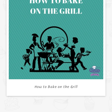
How to Bake on the Grill