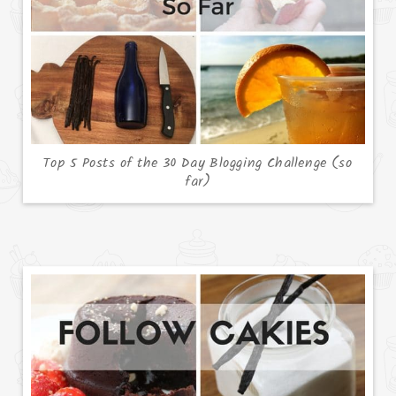
Top 5 Posts of the 30 Day Blogging Challenge (so
far)