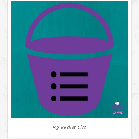
My Bucket List