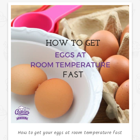
How to get your eggs at room temperature fast