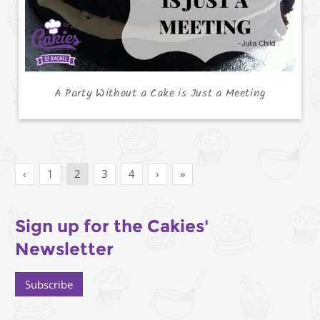
A Party Without a Cake is Just a Meeting
‹
1
2
3
4
›
»
Sign up for the Cakies'
Newsletter
Subscribe