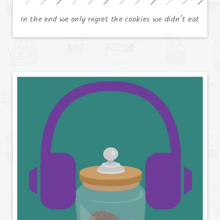
In the end we only regret the cookies we didn’t eat