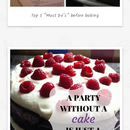
Top 5 “Must Do’s” before baking