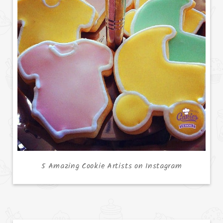
5 Amazing Cookie Artists on Instagram