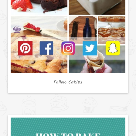
Follow Cakies