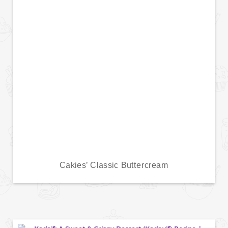
Cakies’ Classic Buttercream