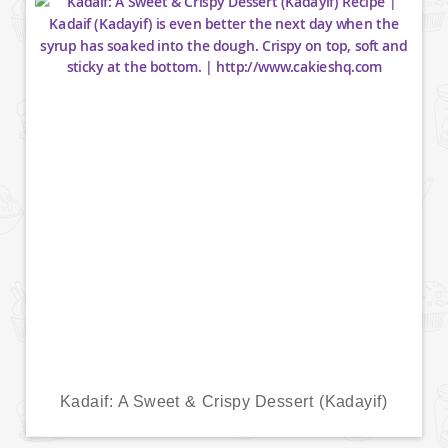
Kadaif: A Sweet & Crispy Dessert (Kadayif)