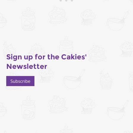
Sign up for the Cakies'
Newsletter
Subscribe