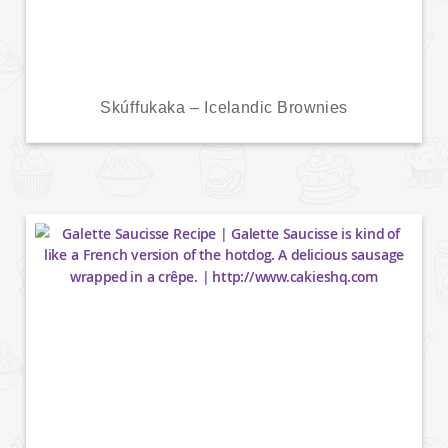
Skúffukaka – Icelandic Brownies