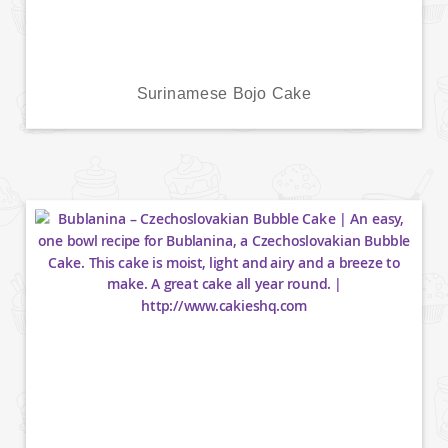
Surinamese Bojo Cake