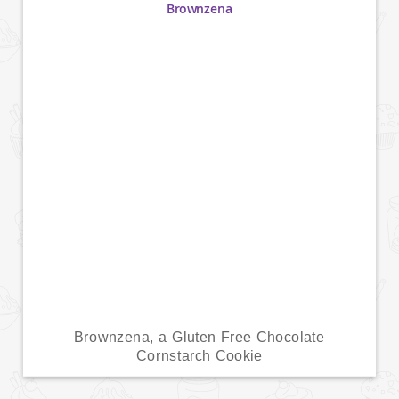
Brownzena, a Gluten Free Chocolate
Cornstarch Cookie