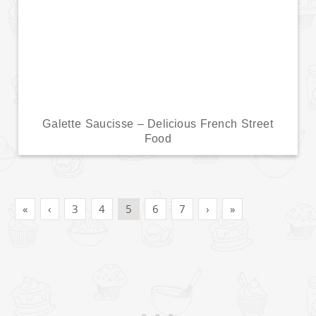
Galette Saucisse – Delicious French Street
Food
«
‹
3
4
5
6
7
›
»