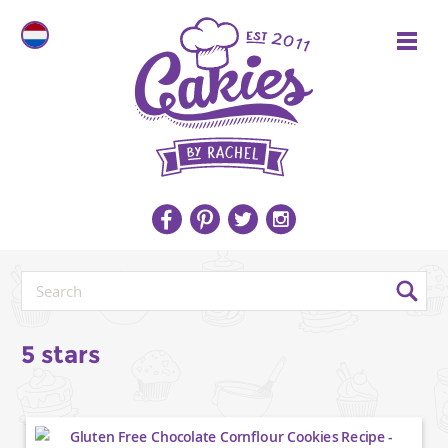
5 stars