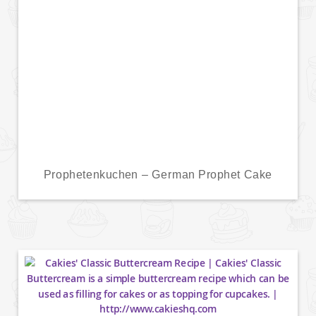
Prophetenkuchen – German Prophet Cake