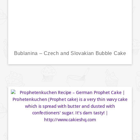
Bublanina – Czech and Slovakian Bubble Cake