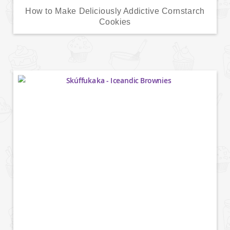
How to Make Deliciously Addictive Cornstarch
Cookies