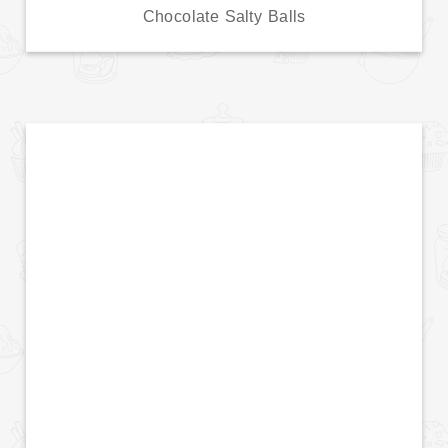
Chocolate Salty Balls