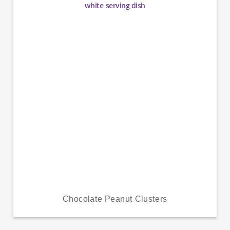
Chocolate Peanut Clusters