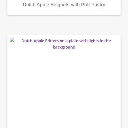
Dutch Apple Beignets with Puff Pastry