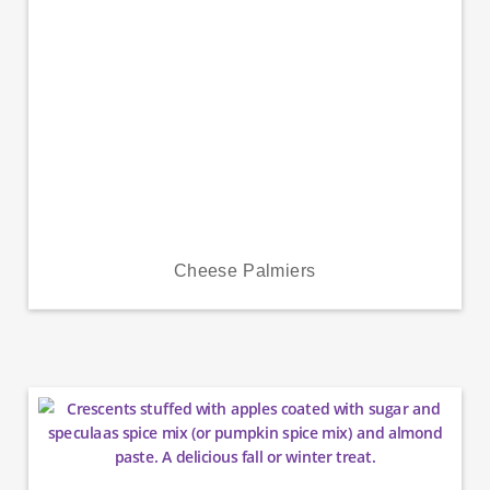
Cheese Palmiers