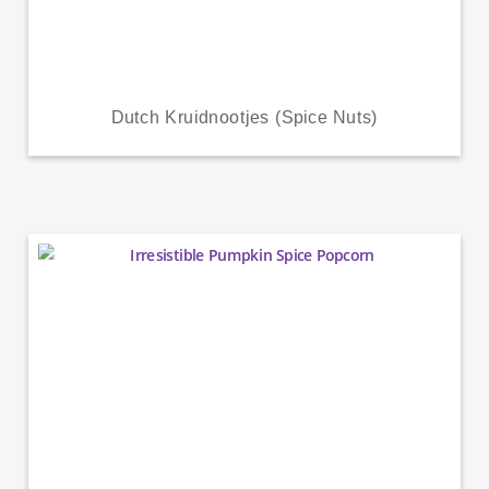
Dutch Kruidnootjes (Spice Nuts)