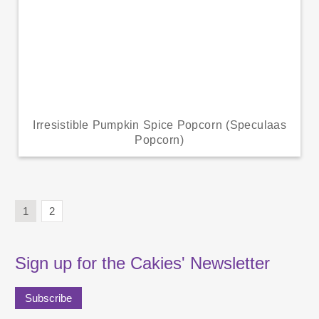
Irresistible Pumpkin Spice Popcorn (Speculaas
Popcorn)
1
2
Sign up for the Cakies' Newsletter
Subscribe