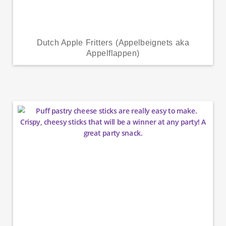
Dutch Apple Fritters (Appelbeignets aka
Appelflappen)