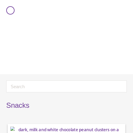
Snacks