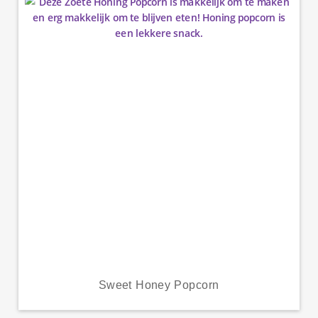
Sweet Honey Popcorn