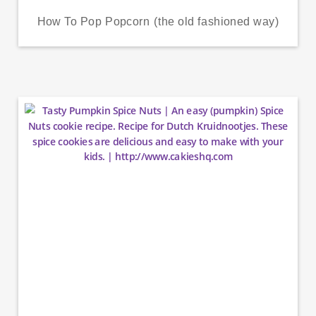
How To Pop Popcorn (the old fashioned way)