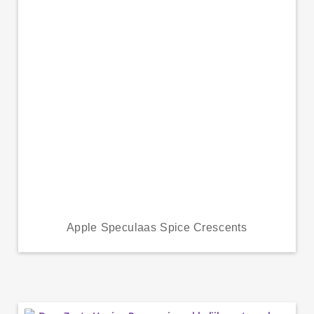
Apple Speculaas Spice Crescents