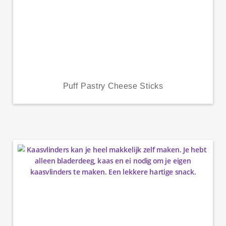
Puff Pastry Cheese Sticks