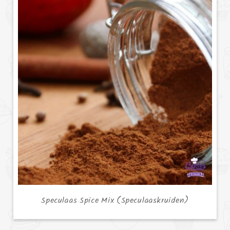
Speculaas Spice Mix (Speculaaskruiden)