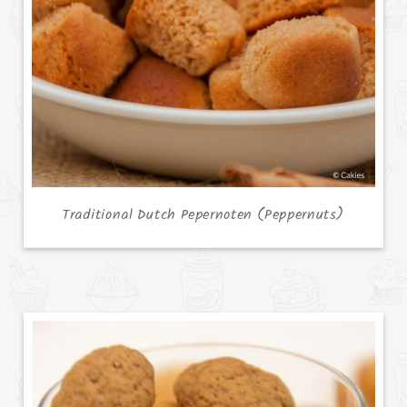
Traditional Dutch Pepernoten (Peppernuts)