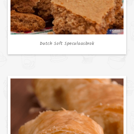
Dutch Soft Speculaasbrok