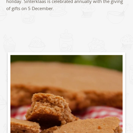
holiday. Sinterklaas is celebrated annually with the giving
of gifts on 5 December.