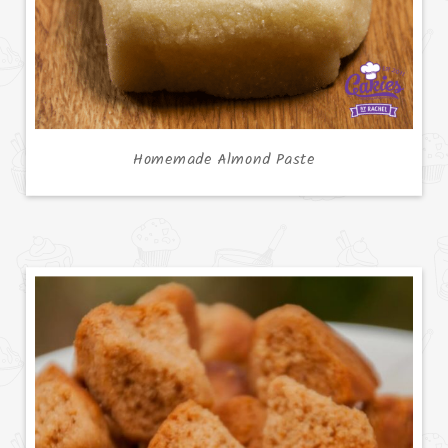
Homemade Almond Paste