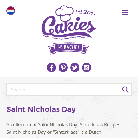
Saint Nicholas Day
A collection of Saint Nicholas Day, Sinterklaas Recipes.
Saint Nicholas Day or “Sinterklaas” is a Dutch