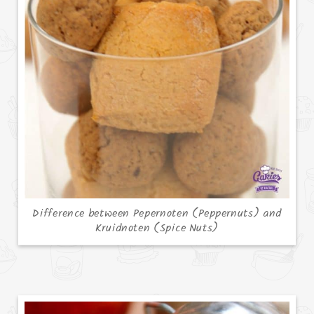
Difference between Pepernoten (Peppernuts) and
Kruidnoten (Spice Nuts)