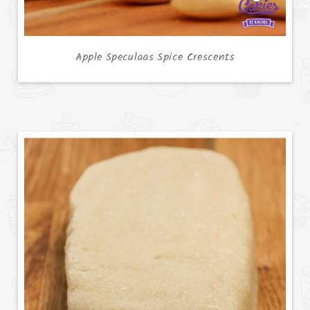
Apple Speculaas Spice Crescents