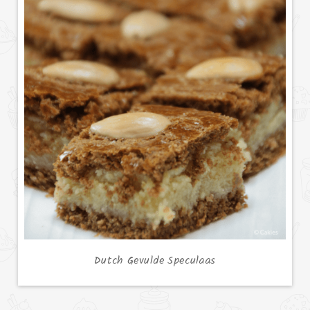
Dutch Gevulde Speculaas