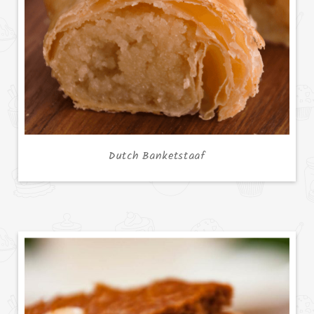
Dutch Banketstaaf