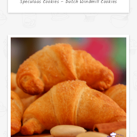
Speculaas Cookies – Dutch Windmill Cookies