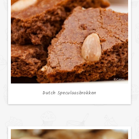
Dutch Speculaasbrokken